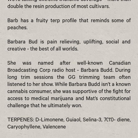
We’re talking extreme trichome coverage – more than
double the resin production of most cultivars.
Barb has a fruity terp profile that reminds some of
peaches.
Barbara Bud is pain relieving, uplifting, social and
creative - the best of all worlds.
She was named after well-known Canadian
Broadcasting Corp radio host - Barbara Budd. During
long trim sessions the GG trimming team often
listened to her show. While Barbara Budd isn’t a known
cannabis consumer, she was supportive of the fight for
access to medical marijuana and Mat’s constitutional
challenge that he ultimately won.
TERPENES: D-Limonene, Guiaol, Selina-3, 7(11)- diene,
Caryophyllene, Valencene