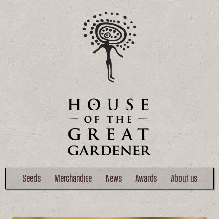
Seeds
Merchandise
News
Awards
About us