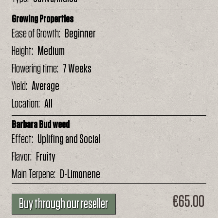
Growing Properties
Ease of Growth
Beginner
Height
Medium
Flowering time
7 Weeks
Yield
Average
Location
All
Barbara Bud weed
Effect
Uplifing and Social
Flavor
Fruity
Main Terpene
D-Limonene
€65.00
Buy through our reseller