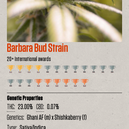
Barbara Bud Strain
20+ International awards
Genetic Properties
THC
23.00%
CBD
0.07%
Genetics
Ghani AF (m) x Shishkaberry (f)
Type
Sativa/Indica