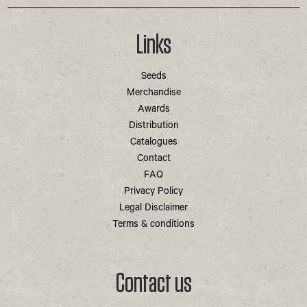
Links
Seeds
Merchandise
Awards
Distribution
Catalogues
Contact
FAQ
Privacy Policy
Legal Disclaimer
Terms & conditions
Contact us