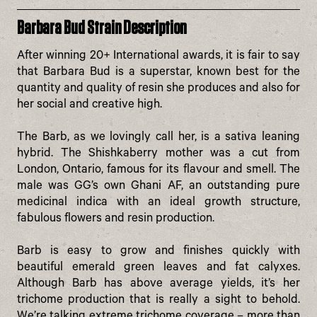
Barbara Bud Strain Description
After winning 20+ International awards, it is fair to say
that Barbara Bud is a superstar, known best for the
quantity and quality of resin she produces and also for
her social and creative high.
The Barb, as we lovingly call her, is a sativa leaning
hybrid. The Shishkaberry mother was a cut from
London, Ontario, famous for its flavour and smell. The
male was GG’s own Ghani AF, an outstanding pure
medicinal indica with an ideal growth structure,
fabulous flowers and resin production.
Barb is easy to grow and finishes quickly with
beautiful emerald green leaves and fat calyxes.
Although Barb has above average yields, it’s her
trichome production that is really a sight to behold.