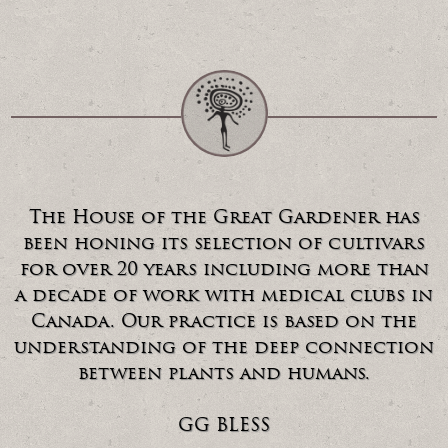
The House of the Great Gardener has
been honing its selection of cultivars
for over 20 years including more than
a decade of work with medical clubs in
Canada. Our practice is based on the
understanding of the deep connection
between plants and humans.
GG BLESS